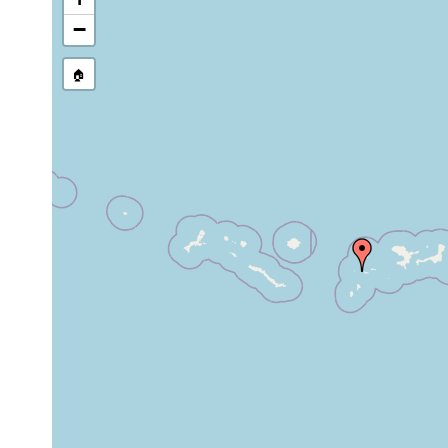
stream, etc., named in source
−
🏠
Collected here:
Notoplana
common in the Aleuti
1906
longastyletta
Expedition.