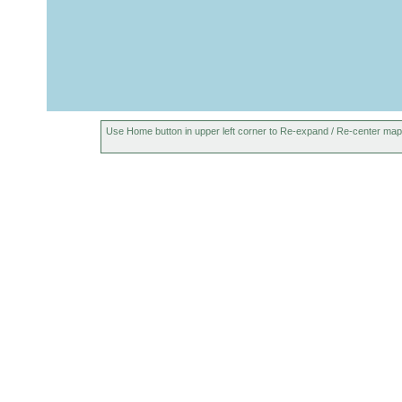
Use Home button in upper left corner to Re-expand / Re-center map