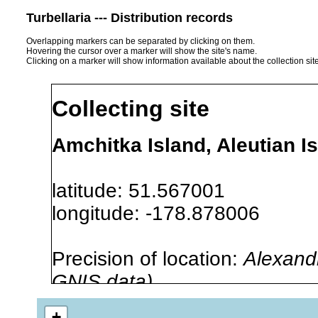
Turbellaria --- Distribution records
Overlapping markers can be separated by clicking on them.
Hovering the cursor over a marker will show the site's name.
Clicking on a marker will show information available about the collection sit
Collecting site
Amchitka Island, Aleutian I
latitude: 51.567001
longitude: -178.878006
Precision of location:
Alexandr
GNIS data)
Site Named Here:
By name of i
+