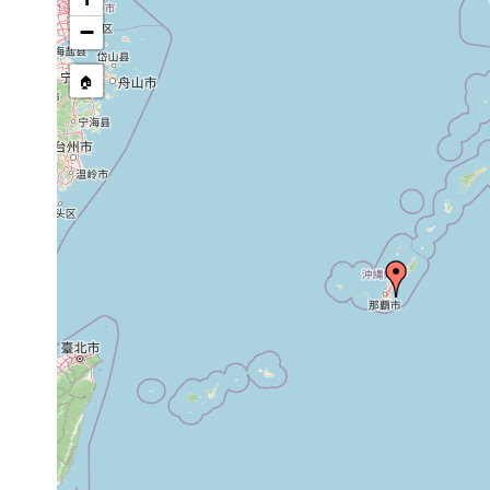
Site Named Here:
By name of i
−
stream, etc., named in source
🏠
Collected here:
Amphiscolops sp. 3
prior to 1987
near the Chin
Convoluta sp. 2
prior to 1987
near the Chin