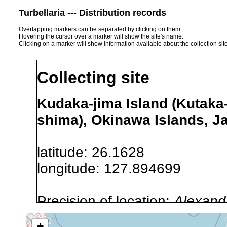
Turbellaria --- Distribution records
Overlapping markers can be separated by clicking on them.
Hovering the cursor over a marker will show the site's name.
Clicking on a marker will show information available about the collection sit
Collecting site
Kudaka-jima Island (Kutaka
shima), Okinawa Islands, J
latitude: 26.1628
longitude: 127.894699
Precision of location:
Alexandr
GNDB data)
+