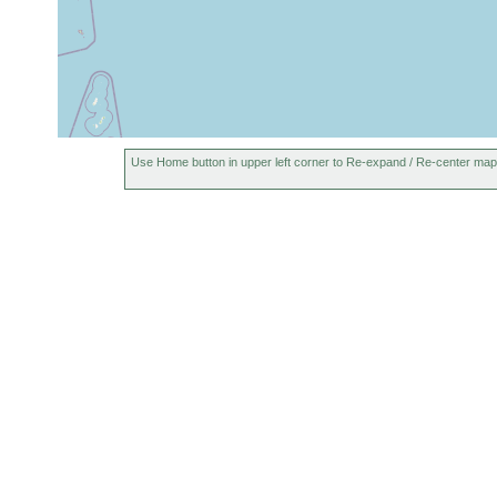
Use Home button in upper left corner to Re-expand / Re-center map