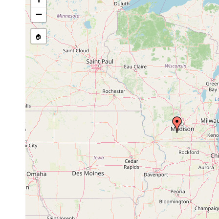
Site Named Here:
By name of s
−
🏠
Collected here:
Rhynchodemus sylvaticus
Aug, 1952
3 immatur