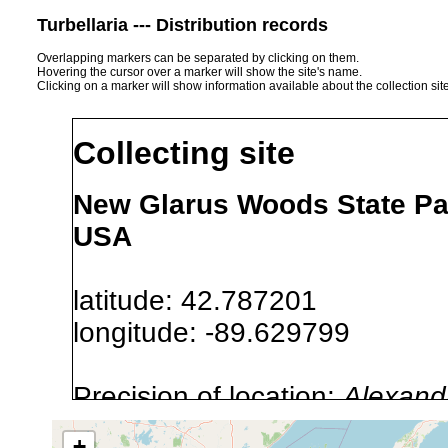
Turbellaria --- Distribution records
Overlapping markers can be separated by clicking on them.
Hovering the cursor over a marker will show the site's name.
Clicking on a marker will show information available about the collection sit
Collecting site
New Glarus Woods State Pa
USA
latitude: 42.787201
longitude: -89.629799
Precision of location:
Alexandr
GNIS data)
+