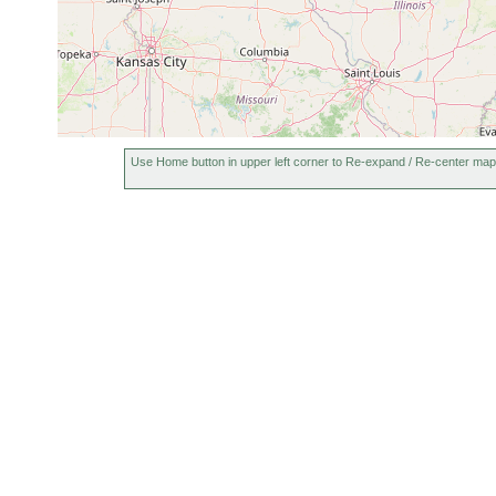
Use Home button in upper left corner to Re-expand / Re-center map