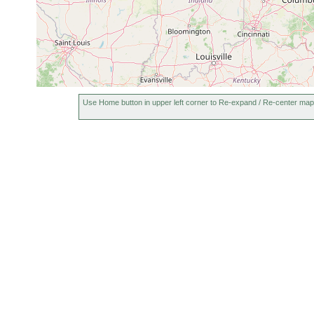
Use Home button in upper left corner to Re-expand / Re-center map