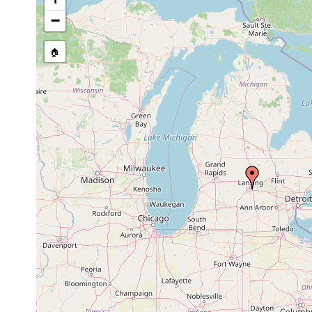
−
🏠
Collected here:
Hymanella retenuova
1944
Collected from vern
Microstomum
In puddles and in s
caudatum
Pennsylvania), Den