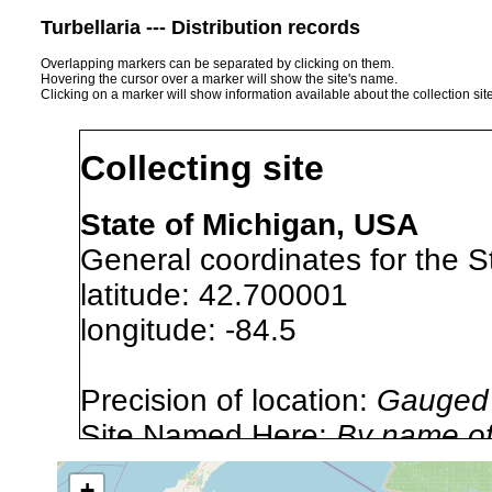
Turbellaria --- Distribution records
Overlapping markers can be separated by clicking on them.
Hovering the cursor over a marker will show the site's name.
Clicking on a marker will show information available about the collection sit
Collecting site
State of Michigan, USA
General coordinates for the S
latitude: 42.700001
longitude: -84.5
Precision of location:
Gauged 
Site Named Here:
By name of 
source publication
+