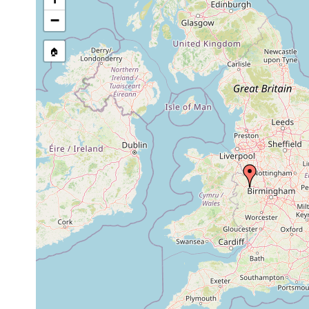
source publication
−
🏠
Collected here:
Plagiostomum lemani
1965-1967
lake
Plagiostomum lemani
1965-1967
lake
Otomesostoma auditivum
1965-1967
lake
Bothromesostoma
prior to 1867
weed
personatum
Bothromesostoma
1965-1967
Whit
personatum
1981 or
prod
Bdellocephala punctata
earlier
Camb