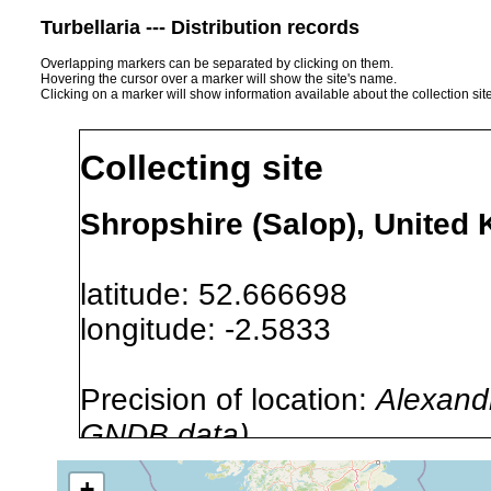
Turbellaria --- Distribution records
Overlapping markers can be separated by clicking on them.
Hovering the cursor over a marker will show the site's name.
Clicking on a marker will show information available about the collection sit
Collecting site
Shropshire (Salop), United
latitude: 52.666698
longitude: -2.5833
Precision of location:
Alexandr
GNDB data)
Site Named Here:
By name of 
+