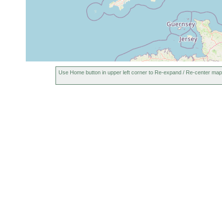
Use Home button in upper left corner to Re-expand / Re-center map