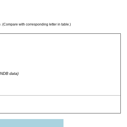
e. (Compare with corresponding letter in table.)
 GNDB data)
g Tarn, Troutbeck, Westmoreland, England.