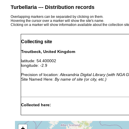
Turbellaria --- Distribution records
Overlapping markers can be separated by clicking on them.
Hovering the cursor over a marker will show the site's name.
Clicking on a marker will show information available about the collection sit
Collecting site
Troutbeck, United Kingdom
latitude: 54.400002
longitude: -2.9
Precision of location:
Alexandria Digital Library (with NGA
Site Named Here:
By name of site (or city, etc.)
Collected here:
Mesostoma tetragonum
prior to 1957
Middlerig
+