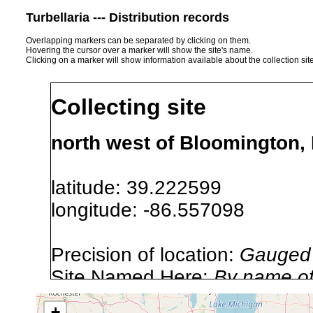
Turbellaria --- Distribution records
Overlapping markers can be separated by clicking on them.
Hovering the cursor over a marker will show the site's name.
Clicking on a marker will show information available about the collection sit
Collecting site
north west of Bloomington,
latitude: 39.222599
longitude: -86.557098
Precision of location:
Gauged 
Site Named Here:
By name of i
stream, etc., named in source
+