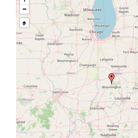
−
🏠
Collected here:
Phagocata gracilis
prior to 1907
Mayfields Cove,