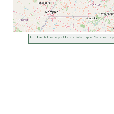
Use Home button in upper left corner to Re-expand / Re-center map