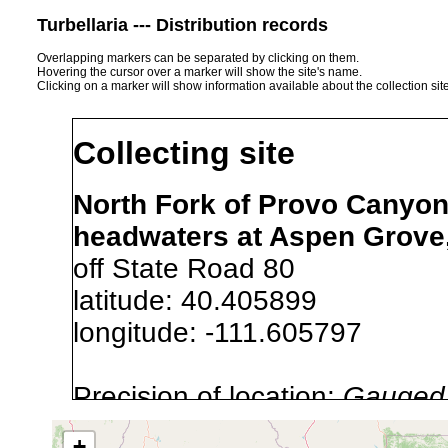
Turbellaria --- Distribution records
Overlapping markers can be separated by clicking on them.
Hovering the cursor over a marker will show the site's name.
Clicking on a marker will show information available about the collection sit
Collecting site
North Fork of Provo Canyon
headwaters at Aspen Grove,
off State Road 80
latitude: 40.405899
longitude: -111.605797
Precision of location:
Gauged 
Site Named Here:
By name of s
+