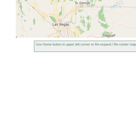
Use Home button in upper left corner to Re-expand / Re-center map