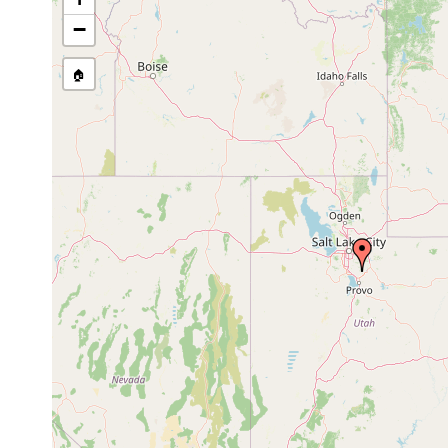
−
🏠
Collected here:
coronata
Sep 26,
water clear, 6.7 degrees C., 
coronata
1967
stones (this is the locality w
coronata
1962 or
collected sexual specimens
coronata
earlier