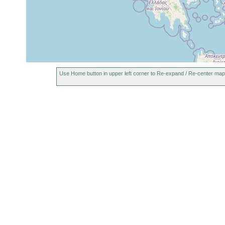
Use Home button in upper left corner to Re-expand / Re-center map