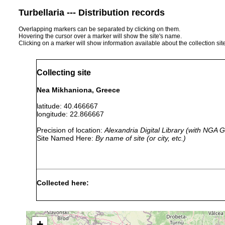
Turbellaria --- Distribution records
Overlapping markers can be separated by clicking on them.
Hovering the cursor over a marker will show the site's name.
Clicking on a marker will show information available about the collection sit
Collecting site
Nea Mikhaniona, Greece
latitude: 40.466667
longitude: 22.866667
Precision of location:
Alexandria Digital Library (with NGA
Site Named Here:
By name of site (or city, etc.)
Collected here:
Trigonostomum setigerum
22 July, 2002
on Enter
+