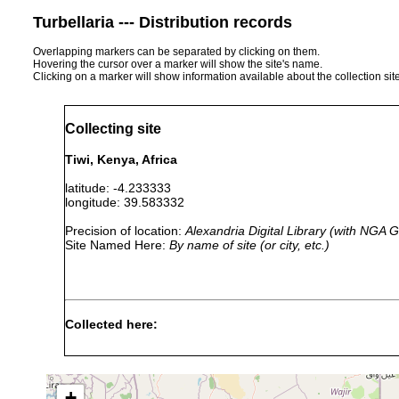
Turbellaria --- Distribution records
Overlapping markers can be separated by clicking on them.
Hovering the cursor over a marker will show the site's name.
Clicking on a marker will show information available about the collection sit
Collecting site
Tiwi, Kenya, Africa
latitude: -4.233333
longitude: 39.583332
Precision of location:
Alexandria Digital Library (with NGA
Site Named Here:
By name of site (or city, etc.)
Collected here:
Trigonostomum
6 October,
o
setigerum
1991
+