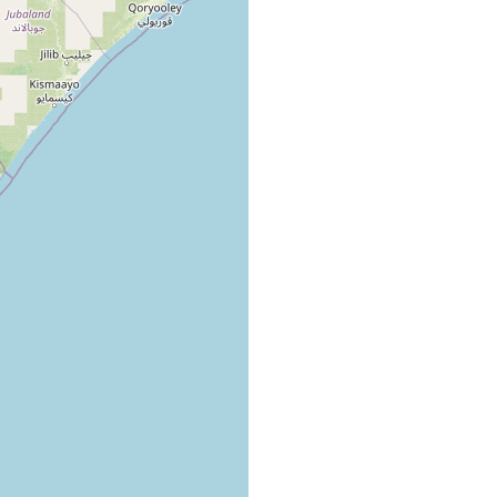
on the reef, white-brown, heavily branched, crustaceous
lgae
algae
ea
Halodule from the mid- to upper littoral
rass