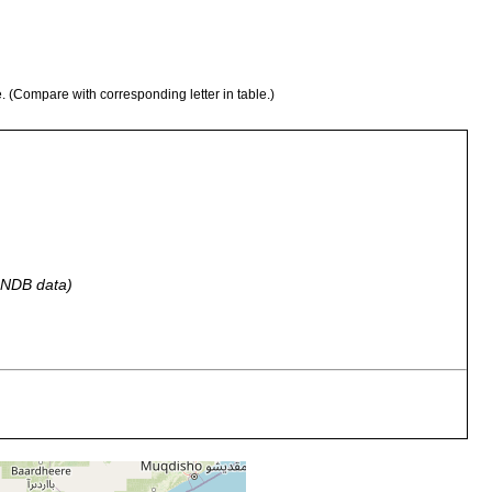
e. (Compare with corresponding letter in table.)
 GNDB data)
n algae