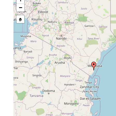
Paulodora contortoides
Oct 1991
intertidal
a
−
Paulodora
s
Oct 1991
intertidal
drepanophora
g
🏠