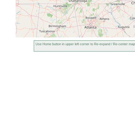
Use Home button in upper left corner to Re-expand / Re-center map