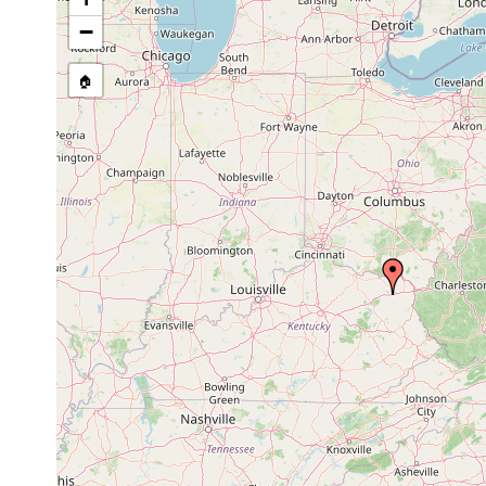
stream, etc., named in source
−
🏠
Collected here:
Sphalloplana percoeca
1953 or earlier
? Cascad