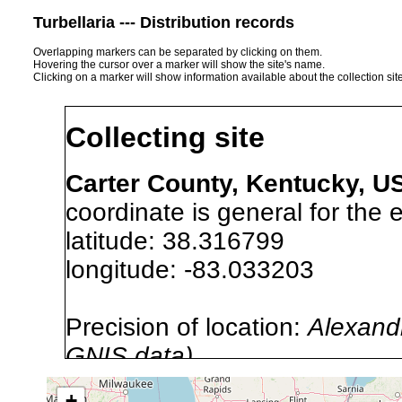
Turbellaria --- Distribution records
Overlapping markers can be separated by clicking on them.
Hovering the cursor over a marker will show the site's name.
Clicking on a marker will show information available about the collection sit
Collecting site
Carter County, Kentucky, U
coordinate is general for the e
latitude: 38.316799
longitude: -83.033203
Precision of location:
Alexandr
GNIS data)
Site Named Here:
By name of i
+