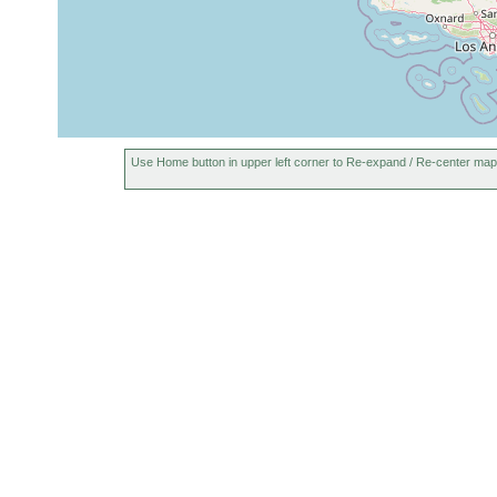
1974
Use Home button in upper left corner to Re-expand / Re-center map