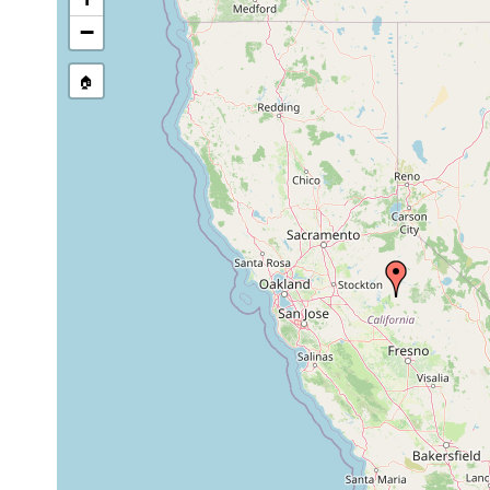
−
🏠
Collected here:
Jul
4 specimens collected an
Sphalloplana
16-
21
from lake which fills the
californica
18,
m
Kruse, and S. Shimek.
1971
Oct
Sphalloplana
21
22,
water temp 11 degrees C
californica
m
1971
Sphalloplana
Apr 1,
21
1 sexually mature speci
californica
1972
m
Oct
Sphalloplana
30
10,
1 specimen.
californica
m
1973
Aug
Sphalloplana
9
11,
2 specimens, one of the
californica
m