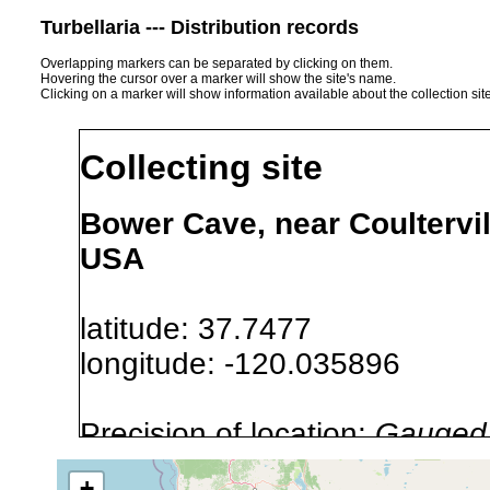
Turbellaria --- Distribution records
Overlapping markers can be separated by clicking on them.
Hovering the cursor over a marker will show the site's name.
Clicking on a marker will show information available about the collection sit
Collecting site
Bower Cave, near Coultervil
USA
latitude: 37.7477
longitude: -120.035896
Precision of location:
Gauged 
Site Named Here:
By name of s
+