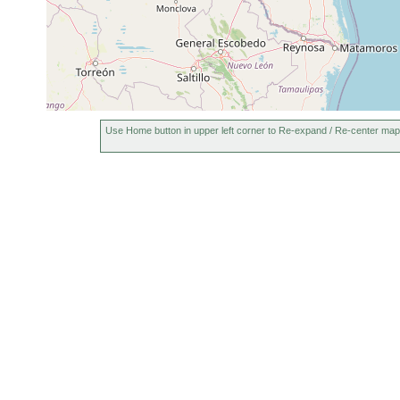
Use Home button in upper left corner to Re-expand / Re-center map