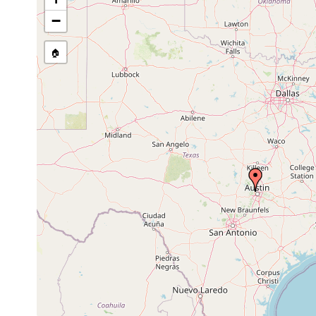
stream, etc., named in source
−
🏠
Collected here:
Sphalloplana kutscheri
Jun 9, 1967
Spanish Wel