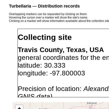
Turbellaria --- Distribution records
Overlapping markers can be separated by clicking on them.
Hovering the cursor over a marker will show the site's name.
Clicking on a marker will show information available about the collection sit
Collecting site
Travis County, Texas, USA
general coordinates for the en
latitude: 30.333
longitude: -97.800003
Precision of location:
Alexandr
GNIS data)
Site Named Here:
By name of i
+