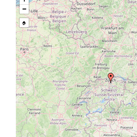
Stenostomum hystrix
1895 or earlier
i
−
Macrostomum appendiculatum
1895 or earlier
U
🏠
Castrella truncata
1895 or earlier
W
Gyratrix hermaphroditus
1895 or earlier
Z