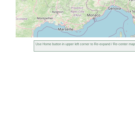
Use Home button in upper left corner to Re-expand / Re-center map