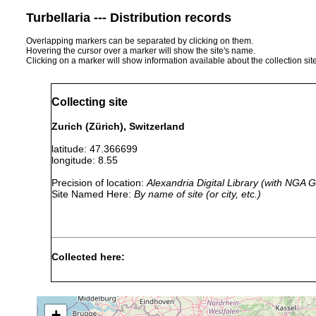
Turbellaria --- Distribution records
Overlapping markers can be separated by clicking on them.
Hovering the cursor over a marker will show the site's name.
Clicking on a marker will show information available about the collection sit
Collecting site
Zurich (Zürich), Switzerland
latitude: 47.366699
longitude: 8.55
Precision of location:
Alexandria Digital Library (with NGA
Site Named Here:
By name of site (or city, etc.)
Collected here:
Stenostomum langi
1913 or earlier
l
Stenostomum hystrix
1895 or earlier
s
+