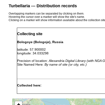
Turbellaria --- Distribution records
Overlapping markers can be separated by clicking on them.
Hovering the cursor over a marker will show the site's name.
Clicking on a marker will show information available about the collection sit
Collecting site
Bologoye (Bologoje), Russia
latitude: 57.900002
longitude: 34.033298
Precision of location:
Alexandria Digital Library (with NGA
Site Named Here:
By name of site (or city, etc.)
Collected here:
Rhynchoscolex sp.
1913 or earlier
Macrostomum tuba
1913 or earlier
+