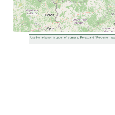
Bothromesostoma personatum
1906 or earlier
Bothromesostoma essenii
1906 or earlier
Rhynchoscolex simplex
1900 or earlier
G
Gieysztoria virgulifera
1906 or earlier
G
Castrella truncata
1900 or earlier
S
Use Home button in upper left corner to Re-expand / Re-center map