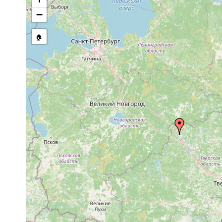
Dalyellia virgulifera
1906 or earlier
−
Castrada otophthalma
1906 or earlier
🏠
Castrada hofmanni
1913 or earlier
Castrada armata
1913 or earlier
m
Castrada sp.
1900 or earlier
Mesostoma bologoviense
1906 or earlier
Bothromesostoma essenii
1913 or earlier
Macrostomum tuba
prior to 1900
Vortex virgulifer
1906 or earlier
Opistomum arsenii
1906 or earlier
R
Castrada hofmanni
1906 or earlier
B
Castrada armata
1905 or earlier
B
elongatum elongatum
1924 or earlier
Olisthanella truncula
1906 or earlier
Mesostoma ehrenbergii
1900 or earlier