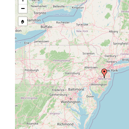
−
🏠
Collected here:
Microstomum
In puddles and in small 
caudatum
Denmark.