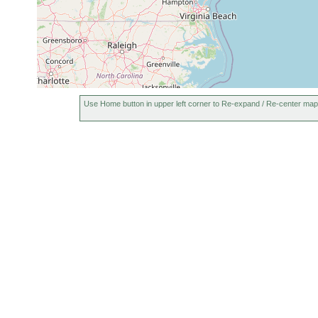
Use Home button in upper left corner to Re-expand / Re-center map