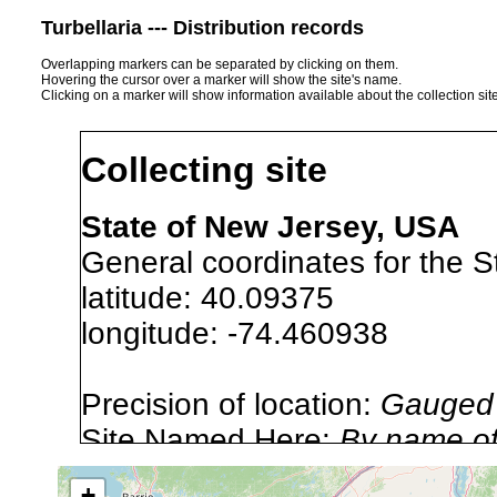
Turbellaria --- Distribution records
Overlapping markers can be separated by clicking on them.
Hovering the cursor over a marker will show the site's name.
Clicking on a marker will show information available about the collection sit
Collecting site
State of New Jersey, USA
General coordinates for the S
latitude: 40.09375
longitude: -74.460938
Precision of location:
Gauged 
Site Named Here:
By name of 
source publication
+