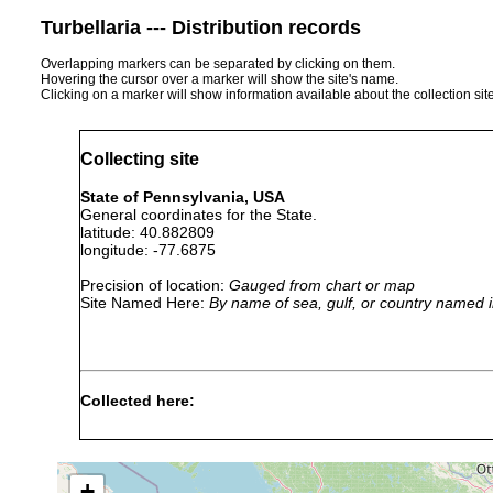
Turbellaria --- Distribution records
Overlapping markers can be separated by clicking on them.
Hovering the cursor over a marker will show the site's name.
Clicking on a marker will show information available about the collection sit
Collecting site
State of Pennsylvania, USA
General coordinates for the State.
latitude: 40.882809
longitude: -77.6875
Precision of location:
Gauged from chart or map
Site Named Here:
By name of sea, gulf, or country named i
Collected here:
Microstomum
In puddles and in small 
caudatum
Denmark.
+