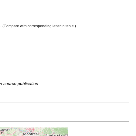
e. (Compare with corresponding letter in table.)
n source publication
brooks of North America (New Jersey, Michigan, Pennsylvania),