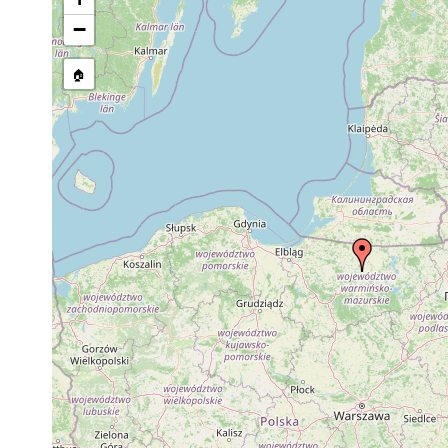
Site Named Here:
By name of 
−
source publication
🏠
Collected here:
Microstomum punctatum
1902 or earlier
Link
Dalyellia expedita
1913 or earlier
Dalyellia triquetra
1913 or earlier
Phaenocora typhlops
1913 or earlier
pool
Phaenocora vejdovskyi
1913 or earlier
pool
Typhloplana minima
1913 or earlier
Castrada lanceola
1913 or earlier
Castrada hofmanni
1913 or earlier