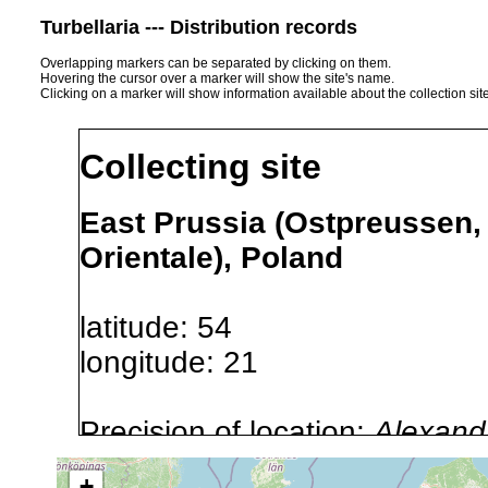
Turbellaria --- Distribution records
Overlapping markers can be separated by clicking on them.
Hovering the cursor over a marker will show the site's name.
Clicking on a marker will show information available about the collection sit
Collecting site
East Prussia (Ostpreussen
Orientale), Poland
latitude: 54
longitude: 21
Precision of location:
Alexandr
GNDB data)
+