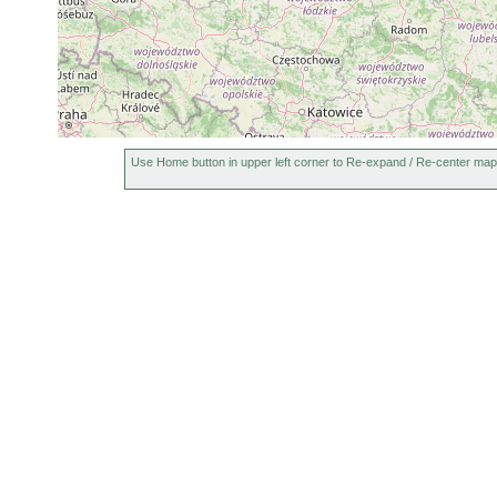
Castrada viridis
1913 or earlier
Mesostoma chromobactrum
1913 or earlier
poo
Bothromesostoma essenii
1909 or earlier
Castrada agilis
1902 or earlier
Castrella serotina
1902 or earlier
Use Home button in upper left corner to Re-expand / Re-center map
Mesostoma exiguum
1902 or earlier
Microstomum inerme
1902 or earlier
Microstomum giganteum
1902 or earlier
Microstomum punctatum
1902 or earlier
Plagiostomum lemani
1902 or earlier
Vortex pictus
1902 or earlier
Olisthanella obtusa
1902 or earlier
Ost
Typhloplana viridata
1902 or earlier
Ost
Opistomum pallidum
1902 or earlier
Ost
Castrada lanceola
1902 or earlier
Ost