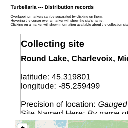
Turbellaria --- Distribution records
Overlapping markers can be separated by clicking on them.
Hovering the cursor over a marker will show the site's name.
Clicking on a marker will show information available about the collection sit
Collecting site
Round Lake, Charlevoix, M
latitude: 45.319801
longitude: -85.259499
Precision of location:
Gauged 
Site Named Here:
By name of i
stream, etc., named in source
+