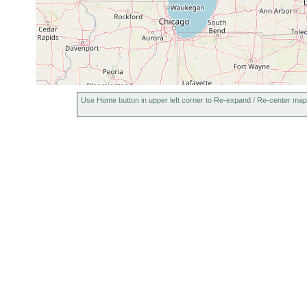
Use Home button in upper left corner to Re-expand / Re-center map