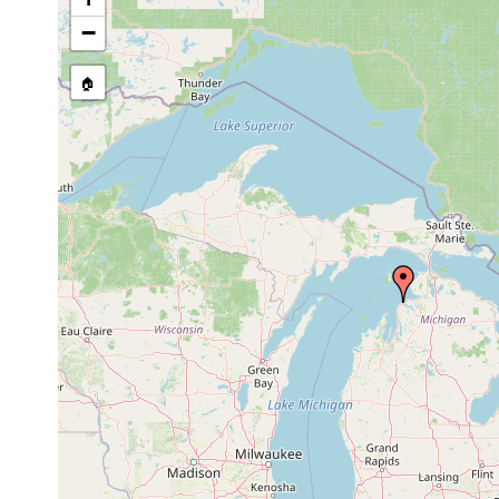
−
🏠
Collected here:
Jul 9,
Round Lake, c
Procotyla fluviatilis
1894
fluviatilis of L
Mesostoma viviparum
Jul 13,
Old Channel,
(1)
1894
Jul 20,
Vortex bilineata
dredgings fr
1894
Jul 13,
Microstomum lineare
Old channel, 
1894