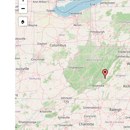
ruebushi
1939 or
large spring in R
frigorophilum
earlier
in which they live.
−
🏠