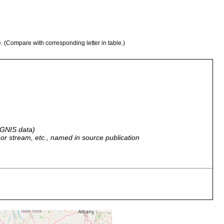
e. (Compare with corresponding letter in table.)
 GNIS data)
r, or stream, etc., named in source publication