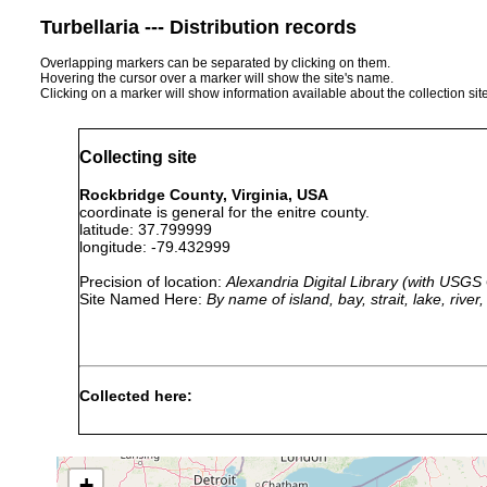
Turbellaria --- Distribution records
Overlapping markers can be separated by clicking on them.
Hovering the cursor over a marker will show the site's name.
Clicking on a marker will show information available about the collection sit
Collecting site
Rockbridge County, Virginia, USA
coordinate is general for the enitre county.
latitude: 37.799999
longitude: -79.432999
Precision of location:
Alexandria Digital Library (with USGS
Site Named Here:
By name of island, bay, strait, lake, rive
Collected here:
dactyligera
1935 or
dactyligera
earlier
+