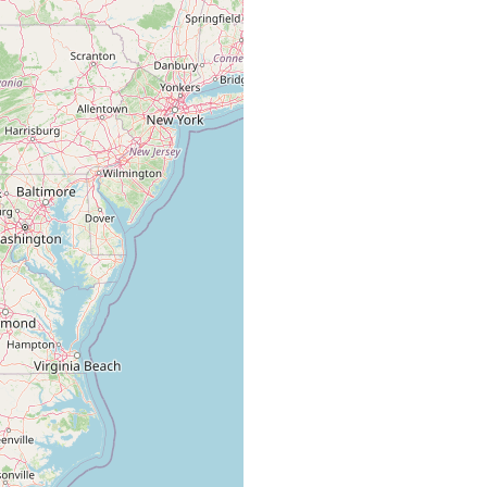
ockbridge County, Virginia. ....taken in large masses of Spirogyra
...