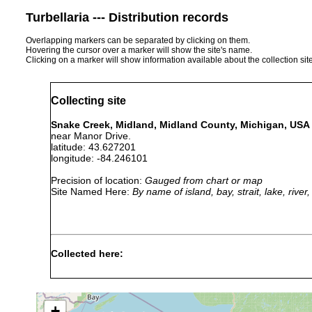
Turbellaria --- Distribution records
Overlapping markers can be separated by clicking on them.
Hovering the cursor over a marker will show the site's name.
Clicking on a marker will show information available about the collection sit
Collecting site
Snake Creek, Midland, Midland County, Michigan, USA
near Manor Drive.
latitude: 43.627201
longitude: -84.246101
Precision of location:
Gauged from chart or map
Site Named Here:
By name of island, bay, strait, lake, rive
Collected here:
Apr
eight immature individuals on d
Phagocata
20,
vernalis. A ditch on the east 
velata
1941
possibly fed by ground water;
+