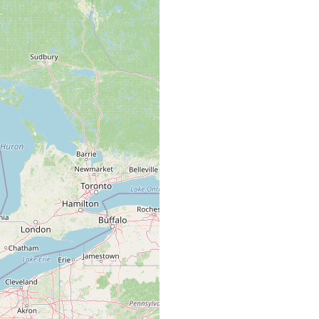
ead leaves. Kenk notes that they were either P. velata or P.
bank of Snake Creek, near Manor Drive, Midland. Stagnant pool,
 water somewhat colored.