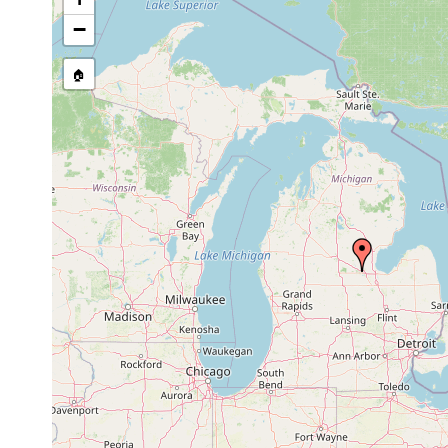
Apr
eight immature individuals on d
−
Phagocata
20,
vernalis. A ditch on the east 
vernalis
1941
possibly fed by ground water;
🏠