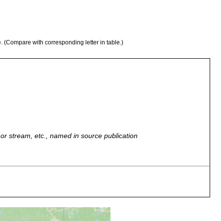
e. (Compare with corresponding letter in table.)
r, or stream, etc., named in source publication
ead leaves. Kenk notes that they were either P. velata or P.
bank of Snake Creek, near Manor Drive, Midland. Stagnant pool,
 water somewhat colored.