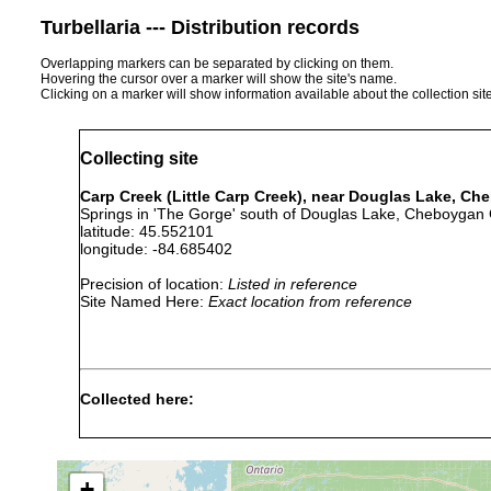
Turbellaria --- Distribution records
Overlapping markers can be separated by clicking on them.
Hovering the cursor over a marker will show the site's name.
Clicking on a marker will show information available about the collection sit
Collecting site
Carp Creek (Little Carp Creek), near Douglas Lake, C
Springs in 'The Gorge' south of Douglas Lake, Cheboygan 
latitude: 45.552101
longitude: -84.685402
Precision of location:
Listed in reference
Site Named Here:
Exact location from reference
Collected here:
Jul
eleven immature specimens und
Phagocata
5,
springs, 9.0 to 11.2 degrees C.
morgani
1940
water; bottom sand, few stone
+