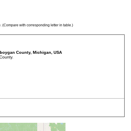
e. (Compare with corresponding letter in table.)
heboygan County, Michigan, USA
County.
er stones and on pieces of wood. Water temperature in several
 Numerous small springs in the woods, with swiftly running, clear
s, many dead leaves decay wood.