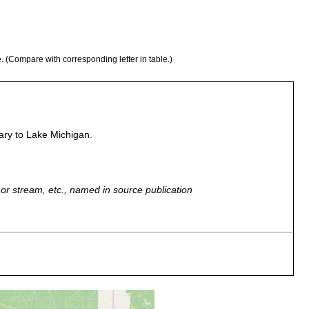
e. (Compare with corresponding letter in table.)
ary to Lake Michigan.
r, or stream, etc., named in source publication
r a stone at the mouth of the creek. Water temperature 12.3
ft; bottom, sand and stones.