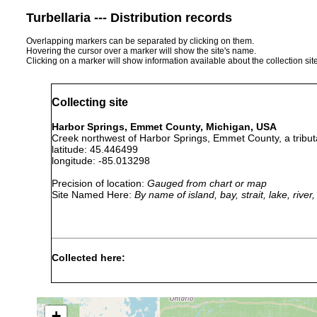
Turbellaria --- Distribution records
Overlapping markers can be separated by clicking on them.
Hovering the cursor over a marker will show the site's name.
Clicking on a marker will show information available about the collection sit
Collecting site
Harbor Springs, Emmet County, Michigan, USA
Creek northwest of Harbor Springs, Emmet County, a tribut
latitude: 45.446499
longitude: -85.013298
Precision of location:
Gauged from chart or map
Site Named Here:
By name of island, bay, strait, lake, rive
Collected here:
Phagocata
Jul 18,
one immature specimen unde
morgani
1940
degrees C. Water clear, swi
+