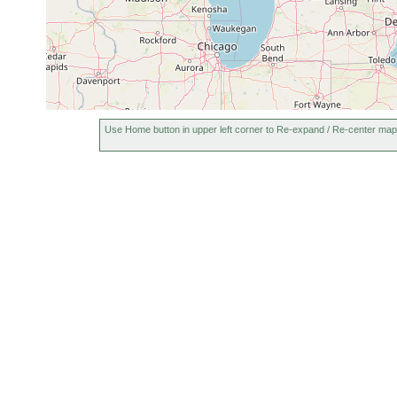
Use Home button in upper left corner to Re-expand / Re-center map