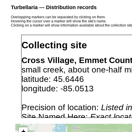
Turbellaria --- Distribution records
Overlapping markers can be separated by clicking on them.
Hovering the cursor over a marker will show the site's name.
Clicking on a marker will show information available about the collection sit
Collecting site
Cross Village, Emmet Count
small creek, about one-half mi
latitude: 45.6446
longitude: -85.0513
Precision of location:
Listed i
Site Named Here:
Exact locat
+