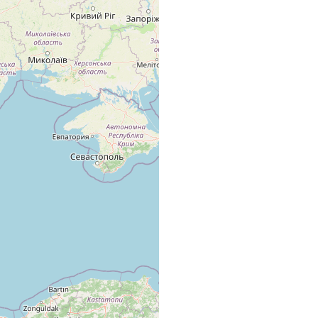
tone
few specimens.
e
numerous specimens
'littoral basins', among Cladophora.
e
Numerous specimens, stone zone, among algae.
e
Numerous specimens, stone zone, among algae.
the 'littoral basins', among Cladophora.
the 'littoral basins'.
in the 'littoral' basins
ne
very numerous, in the sand of the stone zone.