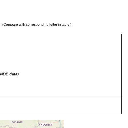
e. (Compare with corresponding letter in table.)
 GNDB data)
tone