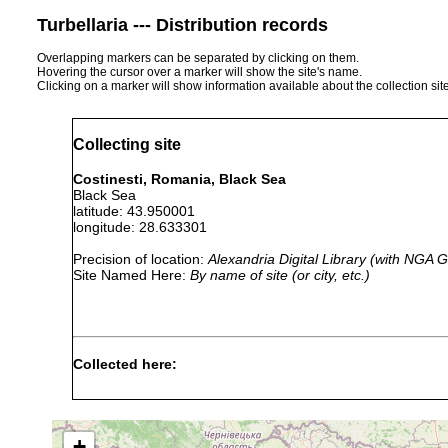
Turbellaria --- Distribution records
Overlapping markers can be separated by clicking on them.
Hovering the cursor over a marker will show the site's name.
Clicking on a marker will show information available about the collection sit
Collecting site
Costinesti, Romania, Black Sea
Black Sea
latitude: 43.950001
longitude: 28.633301
Precision of location:
Alexandria Digital Library (with NGA
Site Named Here:
By name of site (or city, etc.)
Collected here:
Macrostomum
Sep 21,
sand of s
ventriflavum
1969
zone
+