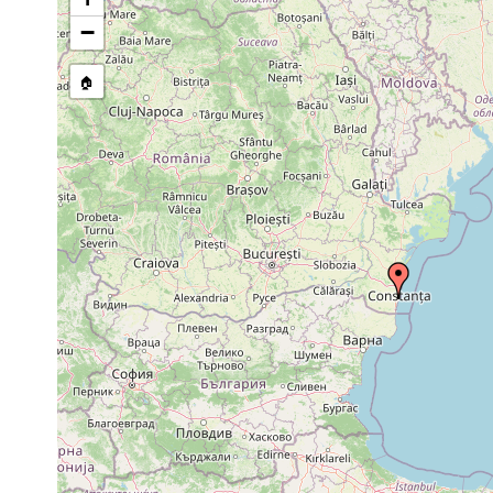
Macrostomum
1974 or
sand of s
0.5 m
peteraxi
earlier
zone
−
Plagiostomum
1974 or
1.0 m
stone zon
ponticum
earlier
🏠
Pseudostomum
prior to
0.2-
klostermanni
1974
0.3
Pseudostomum
prior to
1.0 m
stone zon
klostermanni
1974
prior to
Allostoma pallidum
1.0 m
stone zon
1974
prior to
0.2-
Allostoma pallidum
1974
0.3 m
prior to
0.2-
Monocelis lineata
1974
0.3 m
prior to
Monocelis longiceps
1974
prior to
Archilina endostyla
1974
prior to
0.5-
sand, sto
Archilina endostyla
1974
1.0 m
zone