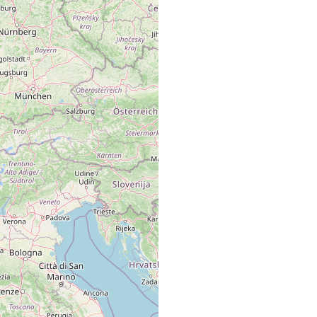
.0
m
Lago Maggiore, Lago di Como u. Lago di Garda
(Steinböck).
Lago Maggiore.
Italien, Lago Maggiorre u. Lago di Como.
Italien: Lago Maggiore u L. di Como
Italien
Lago Maggiore u. Lago di Como