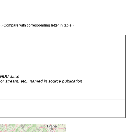
e. (Compare with corresponding letter in table.)
 GNDB data)
r, or stream, etc., named in source publication
 m