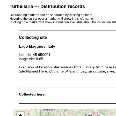
Turbellaria --- Distribution records
Overlapping markers can be separated by clicking on them.
Hovering the cursor over a marker will show the site's name.
Clicking on a marker will show information available about the collection sit
Collecting site
Lago Maggiore, Italy
latitude: 45.950001
longitude: 8.65
Precision of location:
Alexandria Digital Library (with NGA
Site Named Here:
By name of island, bay, strait, lake, rive
Collected here:
Macrostomum viride (1)
1913 or earlier
Macrostomum orthostylum
prior to 1949
17-30
+