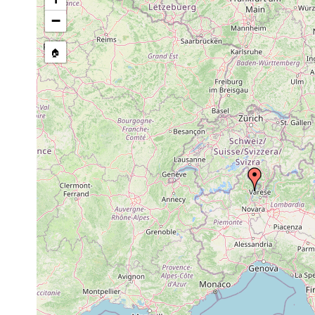
1.0-56
−
Macrostomum tuba
prior to 1949
m
Bresslauilla relicta
1951 or earlier
8-18 
🏠
Polycelis cornuta
1950 or earlier
Planaria alpina
1950 or earlier
lacteum verbanense
1945 or earlier
Gieysztoria diadema
1932 or earlier
15 m
Planaria torva
1959 or earlier
Phaenocora rufodorsata
1949 or earlier
Castrada intermedia
1949 or earlier
Castrada viridis
1951 or earlier
Castrada spinulosa
1949 or earlier
Strongylostoma radiatum
1949 or earlier
1949 and
elongatum elongatum
earlier