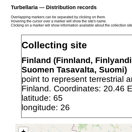
Turbellaria --- Distribution records
Overlapping markers can be separated by clicking on them.
Hovering the cursor over a marker will show the site's name.
Clicking on a marker will show information available about the collection sit
Collecting site
Finland (Finnland, Finlyandi
Suomen Tasavalta, Suomi)
point to represent terrestrial 
Finland. Coordinates: 20.46 
latitude: 65
longitude: 26
Precision of location:
Gauged 
+