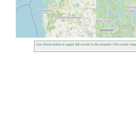
Castrada sphagnetorum
1913 or earlier
i
Castrada viridis
1913 or earlier
Castrada armata
1913 or earlier
m
Castrada neocomensis
1913 or earlier
Mesostoma productum
1918 or earlier
Use Home button in upper left corner to Re-expand / Re-center map
Mesostoma ehrenbergii
1918 or earlier
Mesostoma craci
1917 or earlier
Mesostoma punctatum
1918 or earlier
Bothromesostoma essenii
1913 or earlier
Plagiostomum lemani
1917 or earlier
Dalyellia ornata
1932 or earlier
s
Bipalium kewense
2021 or earlier