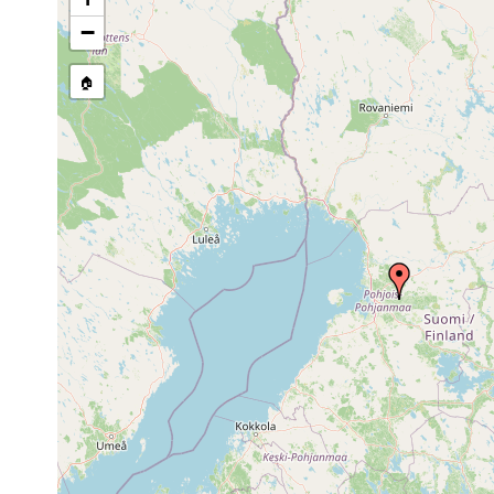
Site Named Here:
By name of 
−
source publication
🏠
Collected here:
Dalyellia pallida
1907 or earlier
Castrella truncata
1918 or earlier
Rhynchomesostoma rostratum
1913 or earlier
Tetracelis marmorosa
1913 or earlier
s
Castrada perspicua
1913 or earlier
p
Castrada stagnorum
1911 or earlier
p
Castrada lanceola
1913 or earlier
Castrada hofmanni
1913 or earlier