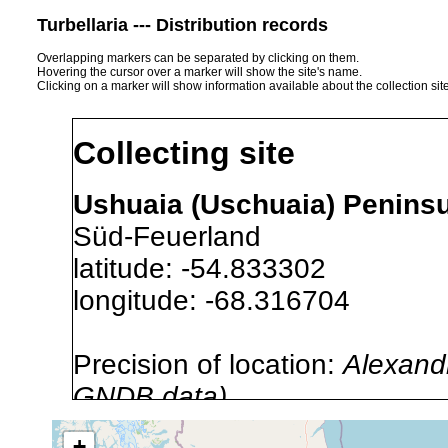
Turbellaria --- Distribution records
Overlapping markers can be separated by clicking on them.
Hovering the cursor over a marker will show the site's name.
Clicking on a marker will show information available about the collection sit
Collecting site
Ushuaia (Uschuaia) Peninsul
Süd-Feuerland
latitude: -54.833302
longitude: -68.316704
Precision of location:
Alexandr
GNDB data)
Site Named Here:
By name of i
+