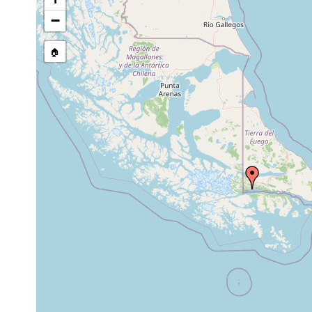
stream, etc., named in source
−
🏠
Collected here:
Mesostoma
1902 or
pond
mutabile
earlier
pectatus f.
Oct 16,
6
mud
"Forma Stachel"
Stachel
1902
m
Procerodes
prior to
Fundorte früherer
ohlini
1908
(Magalhaesstr.), Us
Microdalyellia
1902 or
Süd-Feuerland, Usc
incerta
earlier