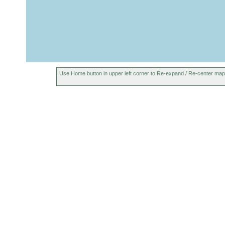
Use Home button in upper left corner to Re-expand / Re-center map