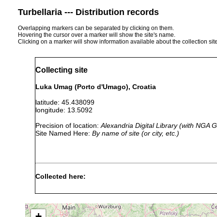
Turbellaria --- Distribution records
Overlapping markers can be separated by clicking on them.
Hovering the cursor over a marker will show the site's name.
Clicking on a marker will show information available about the collection sit
Collecting site
Luka Umag (Porto d'Umago), Croatia
latitude: 45.438099
longitude: 13.5092
Precision of location:
Alexandria Digital Library (with NGA
Site Named Here:
By name of site (or city, etc.)
Collected here:
Umagilla
1906 or
gut of Holothuria forskalii
forskalensis
earlier
+