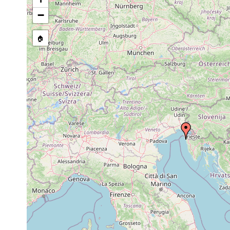
Syndesmis
1913 or
in sea urchins [Strongylo
echinorum
earlier
granularis A.Ag., Echinu
−
Anoplodium
1913 or
parasite in Holothuria t
parasita
earlier
🏠
Anoplodium
1906 or
parasite in Holothuria for
gracile
earlier