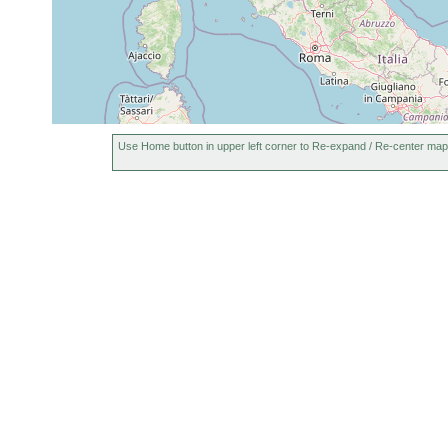
Use Home button in upper left corner to Re-expand / Re-center map