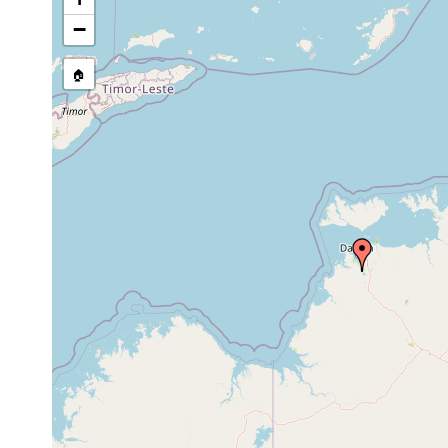
source publication
−
🏠
Collected here:
Mesostoma ehrenbergii
1988 or earlier
Artioposthia grubei
1899 or earlier
Australia
Caenoplana decolorata
2021 or earlier