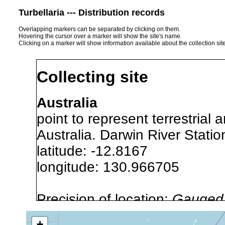
Turbellaria --- Distribution records
Overlapping markers can be separated by clicking on them.
Hovering the cursor over a marker will show the site's name.
Clicking on a marker will show information available about the collection sit
Collecting site
Australia
point to represent terrestrial 
Australia. Darwin River Statio
latitude: -12.8167
longitude: 130.966705
Precision of location:
Gauged 
Site Named Here:
By name of
+