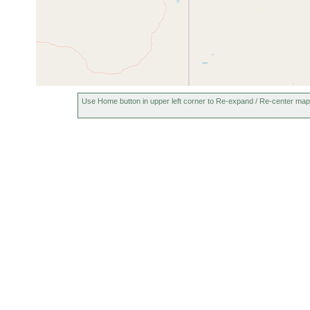
Use Home button in upper left corner to Re-expand / Re-center map