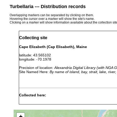
Turbellaria --- Distribution records
Overlapping markers can be separated by clicking on them.
Hovering the cursor over a marker will show the site's name.
Clicking on a marker will show information available about the collection sit
Collecting site
Cape Elizabeth (Cap Elisabeth), Maine
latitude: 43.565102
longitude: -70.1978
Precision of location:
Alexandria Digital Library (with NGA
Site Named Here:
By name of island, bay, strait, lake, rive
Collected here:
Monocelis spatulicauda
1913 or earlier
+