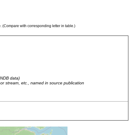
e. (Compare with corresponding letter in table.)
 GNDB data)
r, or stream, etc., named in source publication