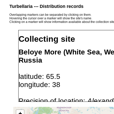
Turbellaria --- Distribution records
Overlapping markers can be separated by clicking on them.
Hovering the cursor over a marker will show the site's name.
Clicking on a marker will show information available about the collection sit
Collecting site
Beloye More (White Sea, We
Russia
latitude: 65.5
longitude: 38
Precision of location:
Alexandr
GNDB data)
+