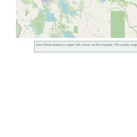
Use Home button in upper left corner to Re-expand / Re-center map