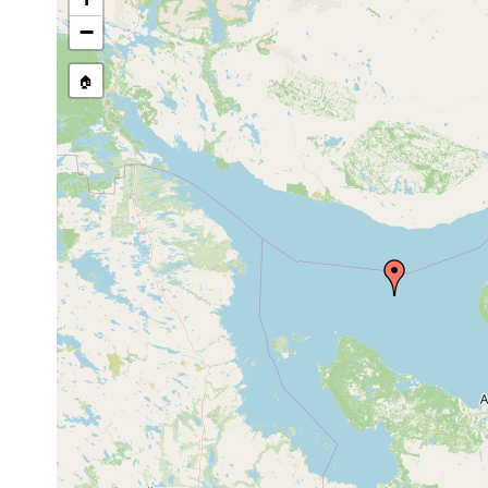
Site Named Here:
By name of 
−
source publication
🏠
Collected here:
Procerodes ulvae
1932 or earlier
Jekaterin
Uteriporus vulgaris
1932 or earlier
under roc
Notentera ivanovi
prior to 1997
from the d
Baicalellia pusilla
1988 or earlier
Alauretta viridirostrum
1878 or earlier
Prostomum boreale
1878 or earlier
Prostomum papillatum
1878 or earlier
Mesostomum graffii
1878 or earlier