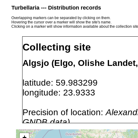
Turbellaria --- Distribution records
Overlapping markers can be separated by clicking on them.
Hovering the cursor over a marker will show the site's name.
Clicking on a marker will show information available about the collection sit
Collecting site
Algsjo (Elgo, Olishe Landet,
latitude: 59.983299
longitude: 23.9333
Precision of location:
Alexandr
GNDB data)
Site Named Here:
By name of i
+