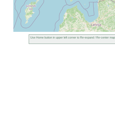
1961
Polycelis tenuis
or
N. [map reference area,
earlier
1961
Dendrocoelum
or
Elgö Storträsk. [Ab. m
lacteum
earlier
Aug
Typhloplanella
19,
Elgö Nästräsk, am sc
Use Home button in upper left corner to Re-expand / Re-center map
halleziana
1951
1963
Opistomum
or
arsenii
earlier
1963
Castrada
or
Elgö Nästräsk;
lanceola
earlier
Sep
Castrada
Ekenäs, Elgö Nästras
1949-
sphagnetorum
bis 22.8º C.
1960
1963
Strongylostoma
or
Elgö Nästräsk, Moor.
radiatum
earlier
1963
elongatum