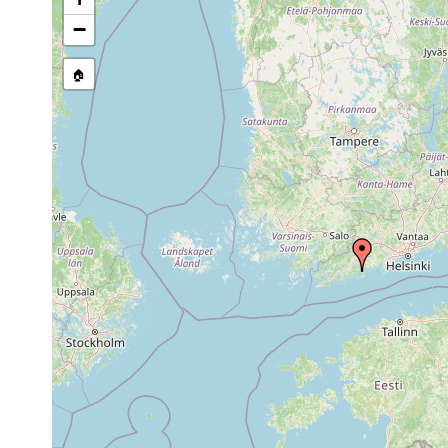
stream, etc., named in source
−
🏠
Collected here:
In a variety of places
Myostenostomum
Aug
Seerosen, etc.) in sm
bulbocaudatum
1958
20-22 degrees C.
Isolated finds. In a v
Myostenostomum
Aug
Rhynchospora fusca, Se
bulbocaudatum
1955
Sphagnum. Water temp
In a variety of places
Myostenostomum
Aug
Seerosen, etc.) in sm
bulbocaudatum
1951
20-22 degrees C.
1961
Polycelis tenuis
or
Elgö Nästräsk, besond
earlier