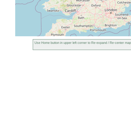
Use Home button in upper left corner to Re-expand / Re-center map