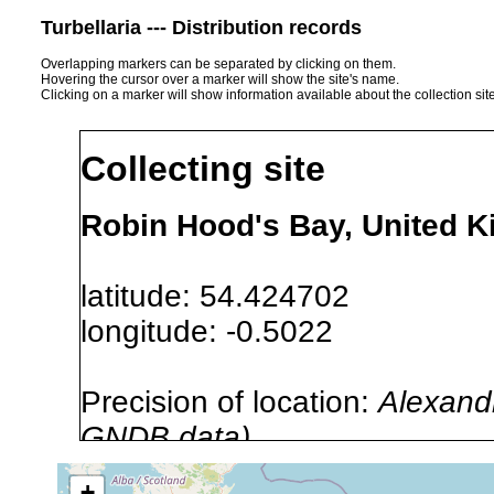
Turbellaria --- Distribution records
Overlapping markers can be separated by clicking on them.
Hovering the cursor over a marker will show the site's name.
Clicking on a marker will show information available about the collection sit
Collecting site
Robin Hood's Bay, United 
latitude: 54.424702
longitude: -0.5022
Precision of location:
Alexandr
GNDB data)
Site Named Here:
By name of i
+