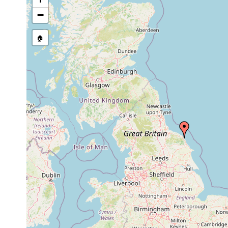
stream, etc., named in source
−
🏠
Collected here:
1971 or
Bradynectes sterreri
earlier
Paromalostomum
1971 or
medium to 
fusculum
earlier
sand