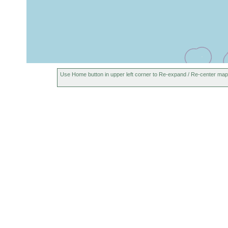
Use Home button in upper left corner to Re-expand / Re-center map