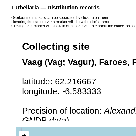
Turbellaria --- Distribution records
Overlapping markers can be separated by clicking on them.
Hovering the cursor over a marker will show the site's name.
Clicking on a marker will show information available about the collection sit
Collecting site
Vaag (Vag; Vagur), Faroes, 
latitude: 62.216667
longitude: -6.583333
Precision of location:
Alexandr
GNDB data)
Site Named Here:
By name of s
+