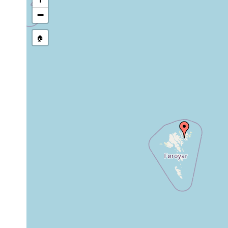
−
🏠
Collected here:
Paramesostoma
10
1928
neapolitanum
m
10
bifidus regulatus
1928
m
Jun 22-Jul 19,
m
Dalyellia sphyrocephala
1928
s