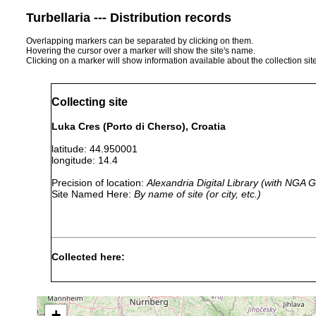
Turbellaria --- Distribution records
Overlapping markers can be separated by clicking on them.
Hovering the cursor over a marker will show the site's name.
Clicking on a marker will show information available about the collection sit
Collecting site
Luka Cres (Porto di Cherso), Croatia
latitude: 44.950001
longitude: 14.4
Precision of location:
Alexandria Digital Library (with NGA
Site Named Here:
By name of site (or city, etc.)
Collected here:
Thysanozoon brocchii
1933 or earlier
+