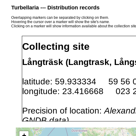
Turbellaria --- Distribution records
Overlapping markers can be separated by clicking on them.
Hovering the cursor over a marker will show the site's name.
Clicking on a marker will show information available about the collection sit
Collecting site
Långträsk (Langtrask, Långs
latitude: 59.933334 59 56 
longitude: 23.416668 023 
Precision of location:
Alexandr
GNDB data)
Site Named Here:
By name of i
+