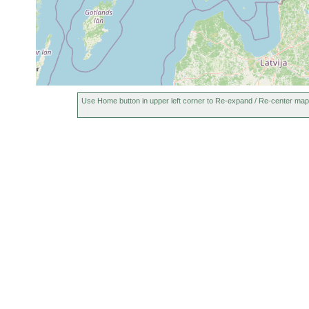
1961
Polycelis tenuis
or
N. [map reference a
earlier
1961
Dendrocoelum
or
Tenala, Hylta Långt
lacteum
earlier
Aug
Opistomum tundrae
21,
Tenala, Hylta Lång
Use Home button in upper left corner to Re-expand / Re-center map
1956
1963
Bothromesostoma
or
essenii
earlier
1960
Rhynchoscolex
Tenala, Hylta, sum
or
simplex
Sphagnum, 16.3 º
earlier