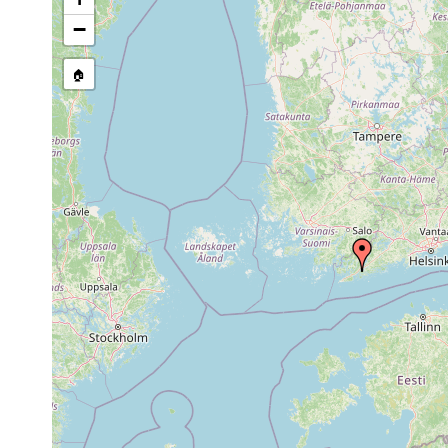
stream, etc., named in source
−
🏠
Collected here:
Aug
Myostenostomum
21,
18 degrees C. Wat
tauricum
1956
1960
leucops leucops
or
Långträsk.
earlier
1963
Tenala, Hylta, Sph
Acrochordonoposthia
or
beschattet durch 
robusta
earlier
Laub im Wasser.
1961
Polycelis tenuis
or
Hytla Långträsk.
earlier