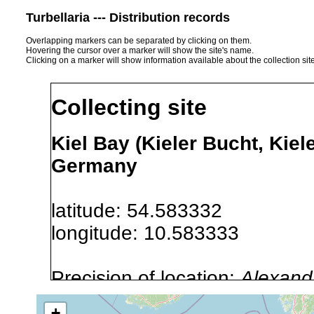
Turbellaria --- Distribution records
Overlapping markers can be separated by clicking on them.
Hovering the cursor over a marker will show the site's name.
Clicking on a marker will show information available about the collection sit
Collecting site
Kiel Bay (Kieler Bucht, Kiel
Germany
latitude: 54.583332
longitude: 10.583333
Precision of location:
Alexandr
GNDB data)
+