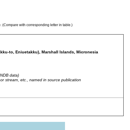
e. (Compare with corresponding letter in table.)
kku-to, Eniuetakku), Marshall Islands, Micronesia
 GNDB data)
r, or stream, etc., named in source publication
ohnson, no date.