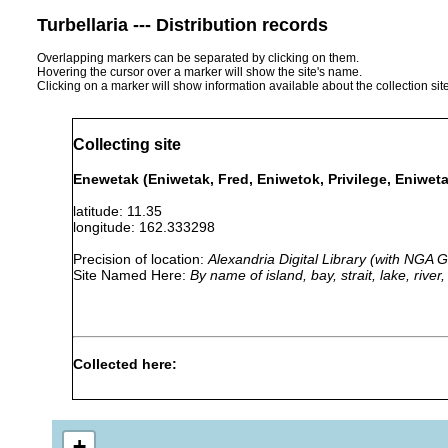
Turbellaria --- Distribution records
Overlapping markers can be separated by clicking on them.
Hovering the cursor over a marker will show the site's name.
Clicking on a marker will show information available about the collection sit
Collecting site
Enewetak (Eniwetak, Fred, Eniwetok, Privilege, Eniweta
latitude: 11.35
longitude: 162.333298
Precision of location:
Alexandria Digital Library (with NGA
Site Named Here:
By name of island, bay, strait, lake, rive
Collected here:
Pseudobiceros bedfordi
prior to 1997
coll. S. J
+