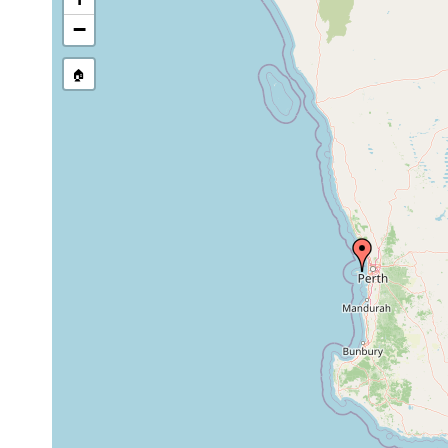
−
🏠
Collected here:
Pseudobiceros
prior to
C. Bryce, no date.
hymanae
1997
Pterastericola sp.
1992 or
from the oesophagu
(Rottnest)
earlier
Troschel, 1843. Co
2015 or
Waminoa brickneri
found in bleached 
earlier