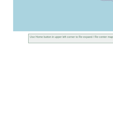
Use Home button in upper left corner to Re-expand / Re-center map