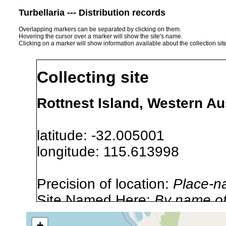
Turbellaria --- Distribution records
Overlapping markers can be separated by clicking on them.
Hovering the cursor over a marker will show the site's name.
Clicking on a marker will show information available about the collection sit
Collecting site
Rottnest Island, Western Aus
latitude: -32.005001
longitude: 115.613998
Precision of location:
Place-n
Site Named Here:
By name of i
stream, etc., named in source
+