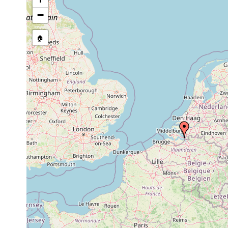
−
🏠
Collected here:
Proxenetes deltoides
May 1963
salt-marsh, in p
Proxenetes karlingi
May 1963
salt-marsh.