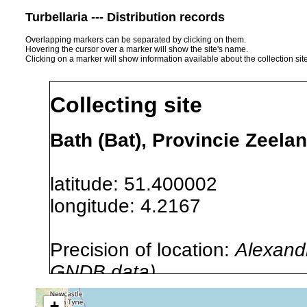
Turbellaria --- Distribution records
Overlapping markers can be separated by clicking on them.
Hovering the cursor over a marker will show the site's name.
Clicking on a marker will show information available about the collection sit
Collecting site
Bath (Bat), Provincie Zeela
latitude: 51.400002
longitude: 4.2167
Precision of location:
Alexandr
GNDB data)
Site Named Here:
By name of s
+