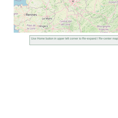
Use Home button in upper left corner to Re-expand / Re-center map