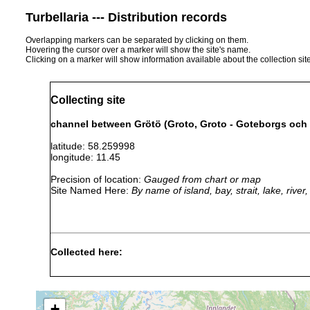
Turbellaria --- Distribution records
Overlapping markers can be separated by clicking on them.
Hovering the cursor over a marker will show the site's name.
Clicking on a marker will show information available about the collection sit
Collecting site
channel between Grötö (Groto, Groto - Goteborgs och
latitude: 58.259998
longitude: 11.45
Precision of location:
Gauged from chart or map
Site Named Here:
By name of island, bay, strait, lake, rive
Collected here:
Proxenetes
Sep
40
muddy
discovered by Riedl,
inflatus
1951
m
loam
between the island of
+