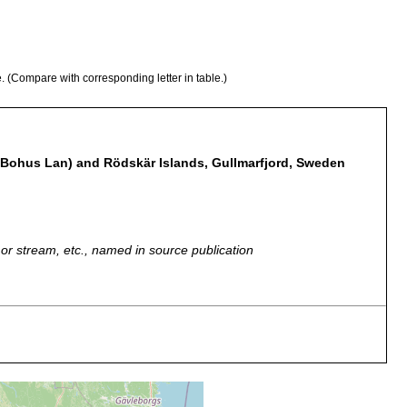
e. (Compare with corresponding letter in table.)
 Bohus Lan) and Rödskär Islands, Gullmarfjord, Sweden
r, or stream, etc., named in source publication
 personal communication. Kristineberg, Gullmar Fjord, channel
 Rödskär and Grötö. Intestinal tract partly digested nemertine.