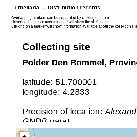
Turbellaria --- Distribution records
Overlapping markers can be separated by clicking on them.
Hovering the cursor over a marker will show the site's name.
Clicking on a marker will show information available about the collection sit
Collecting site
Polder Den Bommel, Provinc
latitude: 51.700001
longitude: 4.2833
Precision of location:
Alexandr
GNDB data)
Site Named Here:
By name of s
+