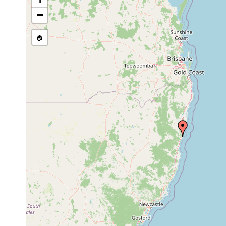
Site Named Here:
By name of i
−
stream, etc., named in source
🏠
Collected here:
Messoplana
Jul 24,
minuta
2003
coarse sand
Monocelis nexilis
Aug 1993
shells
Minoninae spec.
Apr 1992
Paulodora
Aug 1996
intertidal
algae
contortoides