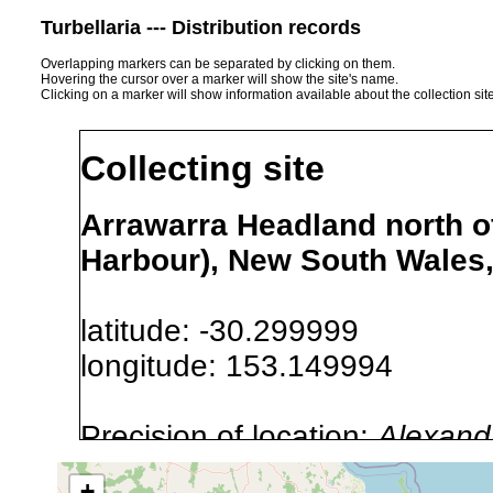
Turbellaria --- Distribution records
Overlapping markers can be separated by clicking on them.
Hovering the cursor over a marker will show the site's name.
Clicking on a marker will show information available about the collection sit
Collecting site
Arrawarra Headland north of
Harbour), New South Wales,
latitude: -30.299999
longitude: 153.149994
Precision of location:
Alexandr
GNDB data)
+