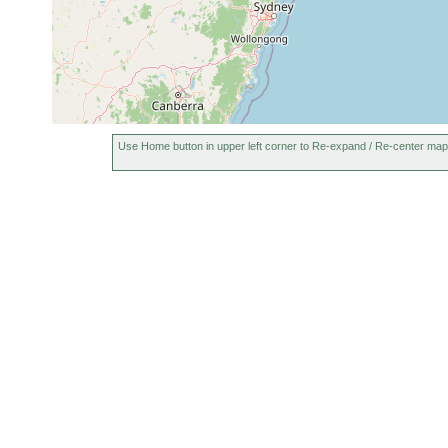
Use Home button in upper left corner to Re-expand / Re-center map