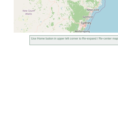
Use Home button in upper left corner to Re-expand / Re-center map