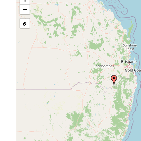
Temnosewellia
Apr 18,
ectosym
crayfish
acirra
1990
18695-
−
Temnosewellia
Apr 18,
ectosym
crayfish
acirra
1990
18692.
🏠
Temnosewellia
Apr 18,
ectosym
crayfish
dendyi
1990
Eukey.
Temnosewellia
Apr 17,
crayfish
ectosym
minor
1990
Craspedella
Apr 18,
ex Cher
spenceri
1990
Craspedella
Apr 17,
ex Cher
spenceri
1990