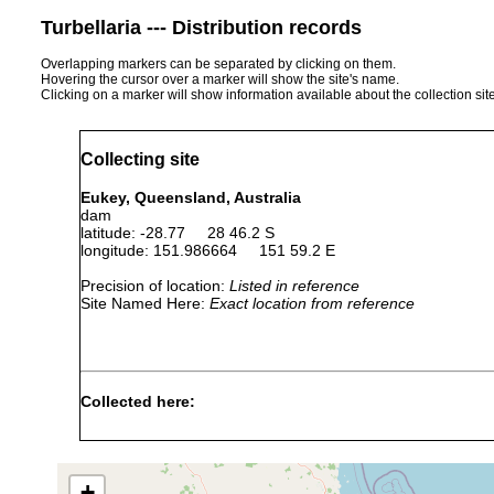
Turbellaria --- Distribution records
Overlapping markers can be separated by clicking on them.
Hovering the cursor over a marker will show the site's name.
Clicking on a marker will show information available about the collection sit
Collecting site
Eukey, Queensland, Australia
dam
latitude: -28.77 28 46.2 S
longitude: 151.986664 151 59.2 E
Precision of location:
Listed in reference
Site Named Here:
Exact location from reference
Collected here:
Temnosewellia
Apr 18,
ectosym
crayfish
acirra
1990
(WM).
+