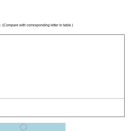
e. (Compare with corresponding letter in table.)
symbiotically on parastacid crayfish, Cherax destructor.