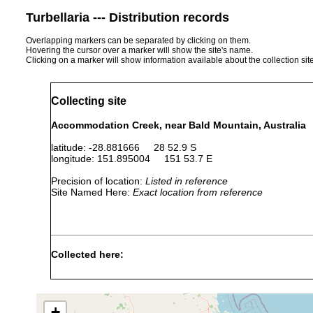
Turbellaria --- Distribution records
Overlapping markers can be separated by clicking on them.
Hovering the cursor over a marker will show the site's name.
Clicking on a marker will show information available about the collection sit
Collecting site
Accommodation Creek, near Bald Mountain, Australia
latitude: -28.881666 28 52.9 S
longitude: 151.895004 151 53.7 E
Precision of location:
Listed in reference
Site Named Here:
Exact location from reference
Collected here:
Temnosewellia dendyi
Apr 10, 1990
crayfish
ecto
+