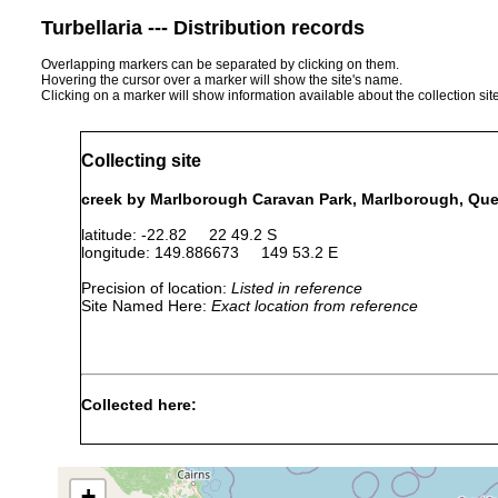
Turbellaria --- Distribution records
Overlapping markers can be separated by clicking on them.
Hovering the cursor over a marker will show the site's name.
Clicking on a marker will show information available about the collection sit
Collecting site
creek by Marlborough Caravan Park, Marlborough, Que
latitude: -22.82 22 49.2 S
longitude: 149.886673 149 53.2 E
Precision of location:
Listed in reference
Site Named Here:
Exact location from reference
Collected here:
Temnosewellia dendyi
Sep 20, 1990
crayfish
ect
Temnosewellia minor
Sep 20, 1990
crayfish
ect
+