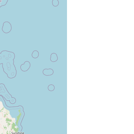
osymbiotically on parastacid crayfish, Cherax destructor.