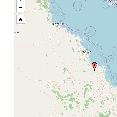
Temnosewellia minor
Sep 22, 1990
crayfish
ect
−
🏠