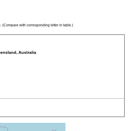
e. (Compare with corresponding letter in table.)
ensland, Australia
osymbiotically on parastacid crayfish, Cherax destructor.
osymbiotically on parastacid crayfish, Cherax depressus.