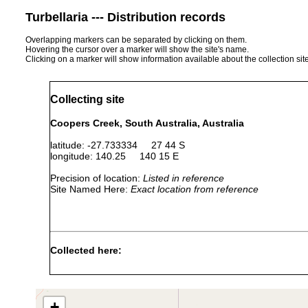
Turbellaria --- Distribution records
Overlapping markers can be separated by clicking on them.
Hovering the cursor over a marker will show the site's name.
Clicking on a marker will show information available about the collection sit
Collecting site
Coopers Creek, South Australia, Australia
latitude: -27.733334 27 44 S
longitude: 140.25 140 15 E
Precision of location:
Listed in reference
Site Named Here:
Exact location from reference
Collected here:
Temnosewellia dendyi
Nov 26, 1988
crayfish
ect
Craspedella spenceri
Nov 26, 1988
ex 
+