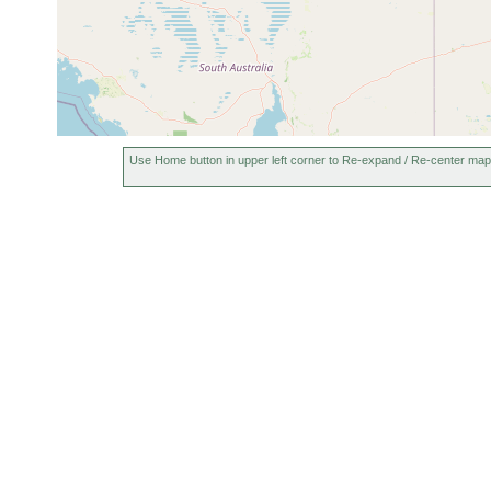
Use Home button in upper left corner to Re-expand / Re-center map