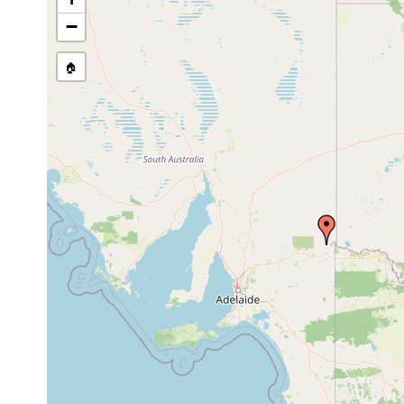
Craspedella spenceri
Dec 3, 1988
ex C
−
🏠