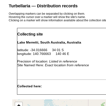
Turbellaria --- Distribution records
Overlapping markers can be separated by clicking on them.
Hovering the cursor over a marker will show the site's name.
Clicking on a marker will show information available about the collection sit
Collecting site
Lake Merretti, South Australia, Australia
latitude: -34.016666 34 01 S
longitude: 140.766663 140 46 E
Precision of location:
Listed in reference
Site Named Here:
Exact location from reference
Collected here:
Temnosewellia dendyi
Dec 3, 1988
crayfish
ecto
Temnosewellia minor
Dec 3, 1988
crayfish
ecto
+