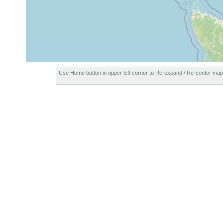
Use Home button in upper left corner to Re-expand / Re-center map