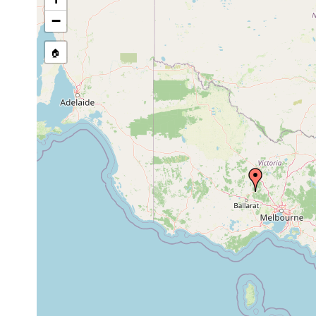
−
🏠
Collected here:
Temnosewellia dendyi
Oct 6, 1991
crayfish
ectos