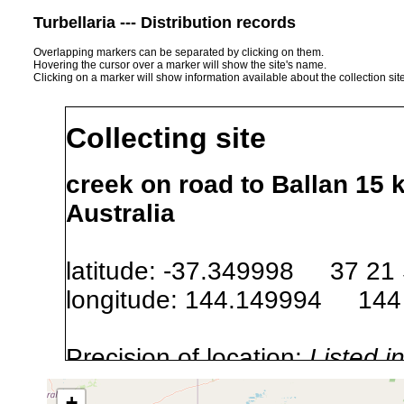
Turbellaria --- Distribution records
Overlapping markers can be separated by clicking on them.
Hovering the cursor over a marker will show the site's name.
Clicking on a marker will show information available about the collection sit
Collecting site
creek on road to Ballan 15 
Australia
latitude: -37.349998 37 21
longitude: 144.149994 144
Precision of location:
Listed i
Site Named Here:
Exact locat
+